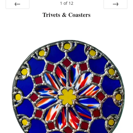
1
of
12
Trivets & Coasters
Prev
Next