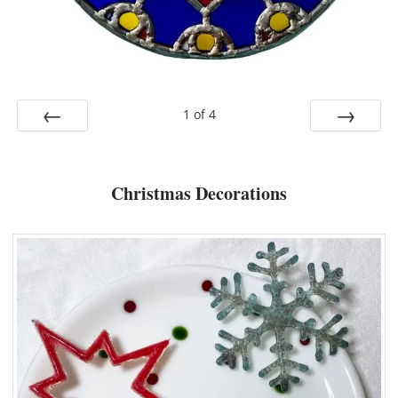
1
of
4
Prev
Next
Christmas Decorations