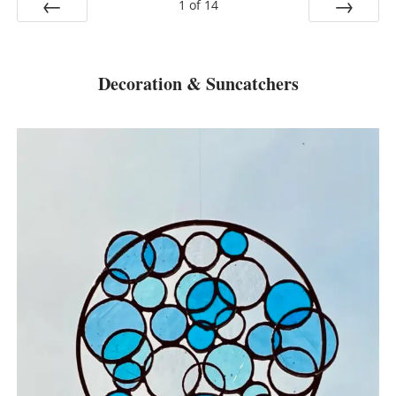
1
of
14
Prev
Next
Decoration & Suncatchers