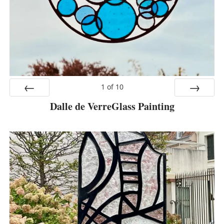
1
of
10
Dalle de VerreGlass Painting
Prev
Next