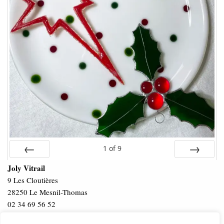
1
of
9
Prev
Next
Joly Vitrail
9 Les Cloutières
28250 Le Mesnil-Thomas
02 34 69 56 52
Privacy Policy
Terms & Conditions
Intellectual Property