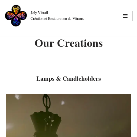
Joly Vitrail
Skip
Création et Restauration de Vitraux
to
content
Our Creations
Lamps & Candleholders