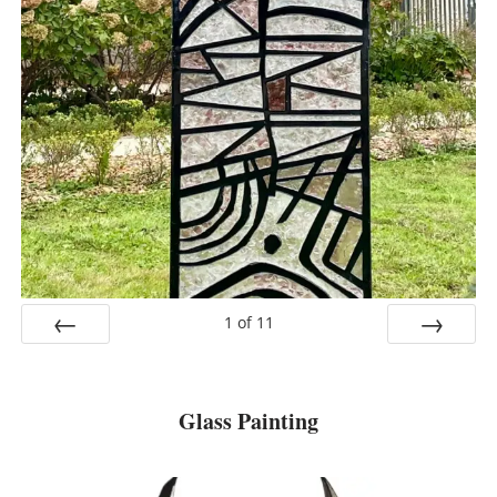
1
of
11
Prev
Next
Glass Painting