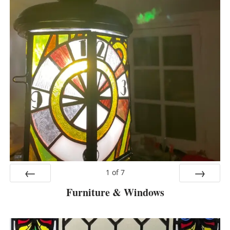
1
of
7
Furniture & Windows
Prev
Next